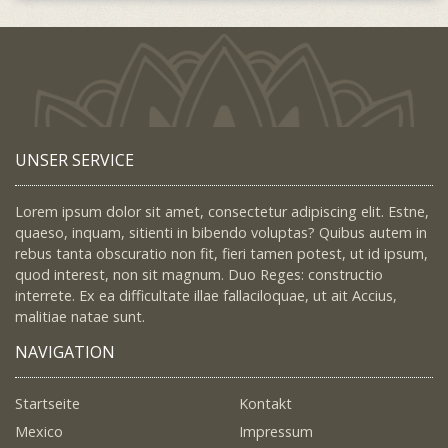
UNSER SERVICE
Lorem ipsum dolor sit amet, consectetur adipiscing elit. Estne,
quaeso, inquam, sitienti in bibendo voluptas? Quibus autem in
rebus tanta obscuratio non fit, fieri tamen potest, ut id ipsum,
quod interest, non sit magnum. Duo Reges: constructio
interrete. Ex ea difficultate illae fallaciloquae, ut ait Accius,
malitiae natae sunt.
NAVIGATION
Startseite
Kontakt
Mexico
Impressum