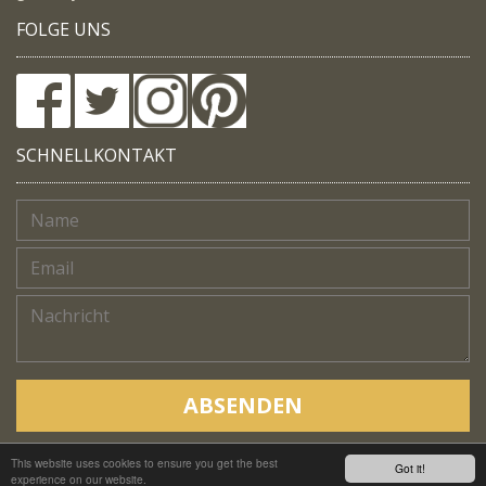
FOLGE UNS
SCHNELLKONTAKT
ABSENDEN
This website uses cookies to ensure you get the best
Copyright © Native Trails, All rights reserved 2018
Got it!
experience on our website.