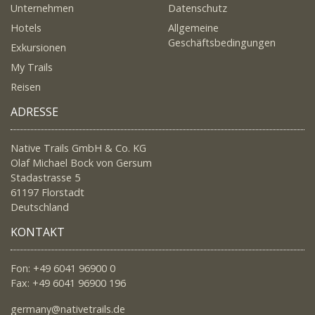
Unternehmen
Datenschutz
Hotels
Allgemeine
Geschäftsbedingungen
Exkursionen
My Trails
Reisen
ADRESSE
Native Trails GmbH & Co. KG
Olaf Michael Bock von Gersum
Stadastrasse 5
61197 Florstadt
Deutschland
KONTAKT
Fon: +49 6041 96900 0
Fax: +49 6041 96900 196
germany@nativetrails.de