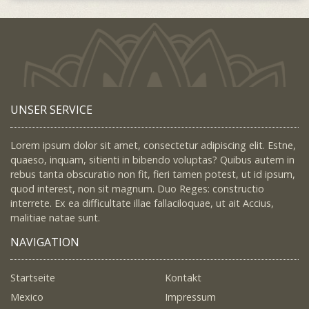
UNSER SERVICE
Lorem ipsum dolor sit amet, consectetur adipiscing elit. Estne,
quaeso, inquam, sitienti in bibendo voluptas? Quibus autem in
rebus tanta obscuratio non fit, fieri tamen potest, ut id ipsum,
quod interest, non sit magnum. Duo Reges: constructio
interrete. Ex ea difficultate illae fallaciloquae, ut ait Accius,
malitiae natae sunt.
NAVIGATION
Startseite
Kontakt
Mexico
Impressum