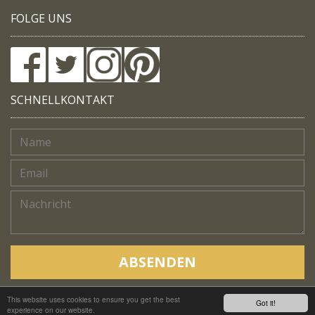
FOLGE UNS
SCHNELLKONTAKT
ABSENDEN
This website uses cookies to ensure you get the best
Copyright © Native Trails, All rights reserved 2018
Got it!
experience on our website.