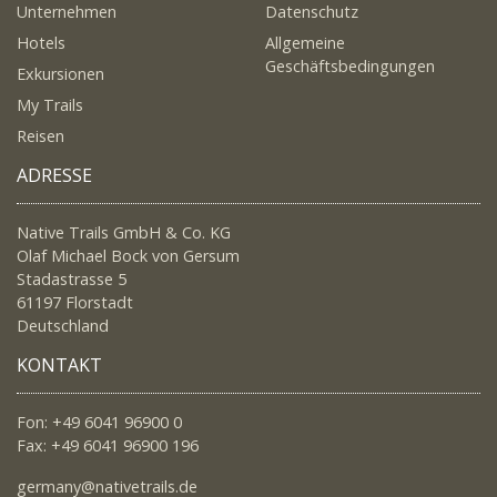
Unternehmen
Datenschutz
Hotels
Allgemeine
Geschäftsbedingungen
Exkursionen
My Trails
Reisen
ADRESSE
Native Trails GmbH & Co. KG
Olaf Michael Bock von Gersum
Stadastrasse 5
61197 Florstadt
Deutschland
KONTAKT
Fon: +49 6041 96900 0
Fax: +49 6041 96900 196
germany@nativetrails.de