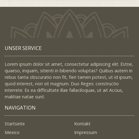
UNSER SERVICE
Lorem ipsum dolor sit amet, consectetur adipiscing elit. Estne,
quaeso, inquam, sitienti in bibendo voluptas? Quibus autem in
rebus tanta obscuratio non fit, fieri tamen potest, ut id ipsum,
quod interest, non sit magnum. Duo Reges: constructio
interrete. Ex ea difficultate illae fallaciloquae, ut ait Accius,
malitiae natae sunt.
NAVIGATION
Startseite
Kontakt
Mexico
Impressum