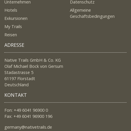
Unternehmen
Datenschutz
Hotels
Allgemeine
Geschäftsbedingungen
Exkursionen
My Trails
Reisen
ADRESSE
Native Trails GmbH & Co. KG
Olaf Michael Bock von Gersum
Stadastrasse 5
61197 Florstadt
Deutschland
KONTAKT
Fon: +49 6041 96900 0
Fax: +49 6041 96900 196
germany@nativetrails.de