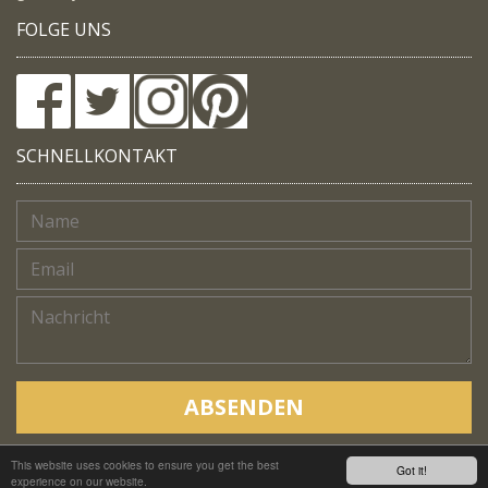
FOLGE UNS
SCHNELLKONTAKT
ABSENDEN
This website uses cookies to ensure you get the best
Copyright © Native Trails, All rights reserved 2018
Got it!
experience on our website.