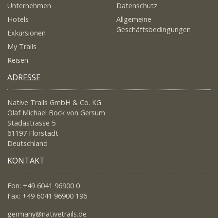
Unternehmen
Datenschutz
Hotels
Allgemeine
Geschäftsbedingungen
Exkursionen
My Trails
Reisen
ADRESSE
Native Trails GmbH & Co. KG
Olaf Michael Bock von Gersum
Stadastrasse 5
61197 Florstadt
Deutschland
KONTAKT
Fon: +49 6041 96900 0
Fax: +49 6041 96900 196
germany@nativetrails.de