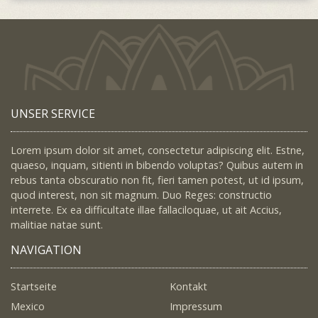
UNSER SERVICE
Lorem ipsum dolor sit amet, consectetur adipiscing elit. Estne,
quaeso, inquam, sitienti in bibendo voluptas? Quibus autem in
rebus tanta obscuratio non fit, fieri tamen potest, ut id ipsum,
quod interest, non sit magnum. Duo Reges: constructio
interrete. Ex ea difficultate illae fallaciloquae, ut ait Accius,
malitiae natae sunt.
NAVIGATION
Startseite
Kontakt
Mexico
Impressum