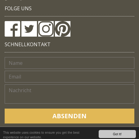
FOLGE UNS
SCHNELLKONTAKT
ABSENDEN
This website uses cookies to ensure you get the best
Copyright © Native Trails, All rights reserved 2018
Got it!
experience on our website.