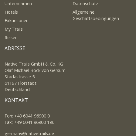
Unternehmen
Datenschutz
Hotels
Allgemeine
Geschäftsbedingungen
Exkursionen
My Trails
Reisen
ADRESSE
Native Trails GmbH & Co. KG
Olaf Michael Bock von Gersum
Stadastrasse 5
61197 Florstadt
Deutschland
KONTAKT
Fon: +49 6041 96900 0
Fax: +49 6041 96900 196
germany@nativetrails.de