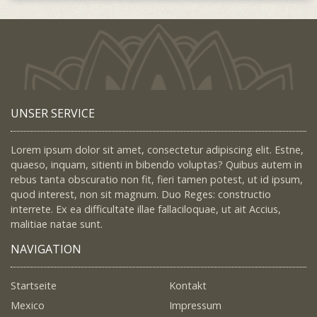
UNSER SERVICE
Lorem ipsum dolor sit amet, consectetur adipiscing elit. Estne,
quaeso, inquam, sitienti in bibendo voluptas? Quibus autem in
rebus tanta obscuratio non fit, fieri tamen potest, ut id ipsum,
quod interest, non sit magnum. Duo Reges: constructio
interrete. Ex ea difficultate illae fallaciloquae, ut ait Accius,
malitiae natae sunt.
NAVIGATION
Startseite
Kontakt
Mexico
Impressum