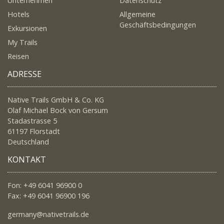
Unternehmen
Datenschutz
Hotels
Allgemeine
Geschäftsbedingungen
Exkursionen
My Trails
Reisen
ADRESSE
Native Trails GmbH & Co. KG
Olaf Michael Bock von Gersum
Stadastrasse 5
61197 Florstadt
Deutschland
KONTAKT
Fon: +49 6041 96900 0
Fax: +49 6041 96900 196
germany@nativetrails.de