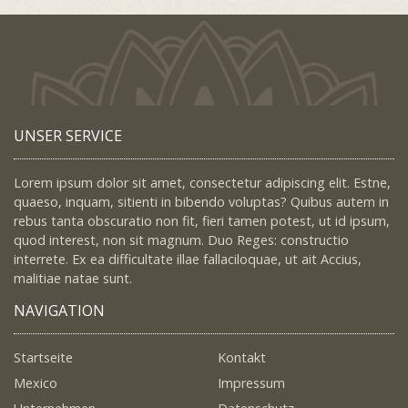
UNSER SERVICE
Lorem ipsum dolor sit amet, consectetur adipiscing elit. Estne,
quaeso, inquam, sitienti in bibendo voluptas? Quibus autem in
rebus tanta obscuratio non fit, fieri tamen potest, ut id ipsum,
quod interest, non sit magnum. Duo Reges: constructio
interrete. Ex ea difficultate illae fallaciloquae, ut ait Accius,
malitiae natae sunt.
NAVIGATION
Startseite
Kontakt
Mexico
Impressum