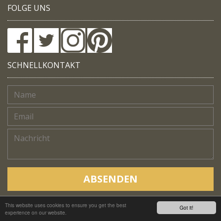
FOLGE UNS
SCHNELLKONTAKT
ABSENDEN
This website uses cookies to ensure you get the best
Copyright © Native Trails, All rights reserved 2018
Got it!
experience on our website.