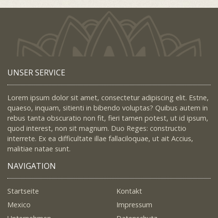
UNSER SERVICE
Lorem ipsum dolor sit amet, consectetur adipiscing elit. Estne,
quaeso, inquam, sitienti in bibendo voluptas? Quibus autem in
rebus tanta obscuratio non fit, fieri tamen potest, ut id ipsum,
quod interest, non sit magnum. Duo Reges: constructio
interrete. Ex ea difficultate illae fallaciloquae, ut ait Accius,
malitiae natae sunt.
NAVIGATION
Startseite
Kontakt
Mexico
Impressum