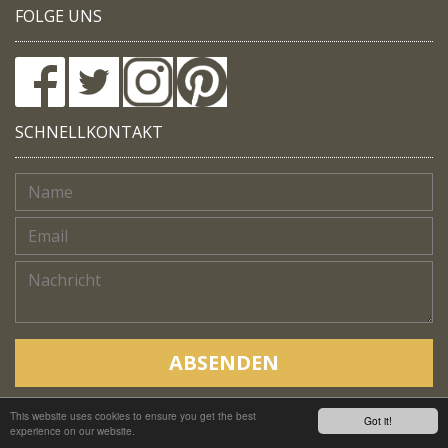
FOLGE UNS
SCHNELLKONTAKT
ABSENDEN
This website uses cookies to ensure you get the best
Copyright © Native Trails, All rights reserved 2018
Got it!
experience on our website.