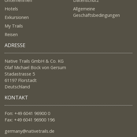
Unternehmen
Datenschutz
Hotels
Allgemeine
Geschäftsbedingungen
Exkursionen
My Trails
Reisen
ADRESSE
Native Trails GmbH & Co. KG
Olaf Michael Bock von Gersum
Stadastrasse 5
61197 Florstadt
Deutschland
KONTAKT
Fon: +49 6041 96900 0
Fax: +49 6041 96900 196
germany@nativetrails.de