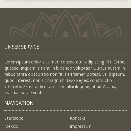
UNSER SERVICE
Lorem ipsum dolor sit amet, consectetur adipiscing elit. Estne,
quaeso, inquam, sitienti in bibendo voluptas? Quibus autem in
rebus tanta obscuratio non fit, fieri tamen potest, ut id ipsum,
quod interest, non sit magnum. Duo Reges: constructio
interrete. Ex ea difficultate illae fallaciloquae, ut ait Accius,
malitiae natae sunt.
NAVIGATION
Startseite
Kontakt
Mexico
Impressum