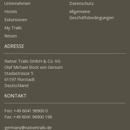
Unternehmen
Datenschutz
Hotels
Allgemeine
Geschäftsbedingungen
Exkursionen
My Trails
Reisen
ADRESSE
Native Trails GmbH & Co. KG
Olaf Michael Bock von Gersum
Stadastrasse 5
61197 Florstadt
Deutschland
KONTAKT
Fon: +49 6041 96900 0
Fax: +49 6041 96900 196
germany@nativetrails.de