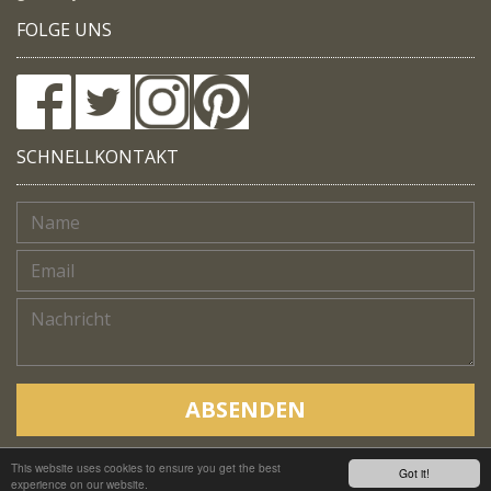
FOLGE UNS
SCHNELLKONTAKT
ABSENDEN
This website uses cookies to ensure you get the best
Copyright © Native Trails, All rights reserved 2018
Got it!
experience on our website.