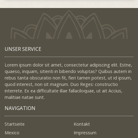
UNSER SERVICE
Lorem ipsum dolor sit amet, consectetur adipiscing elit. Estne,
quaeso, inquam, sitienti in bibendo voluptas? Quibus autem in
rebus tanta obscuratio non fit, fieri tamen potest, ut id ipsum,
quod interest, non sit magnum. Duo Reges: constructio
interrete. Ex ea difficultate illae fallaciloquae, ut ait Accius,
malitiae natae sunt.
NAVIGATION
Startseite
Kontakt
Mexico
Impressum