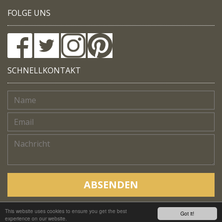
FOLGE UNS
SCHNELLKONTAKT
ABSENDEN
This website uses cookies to ensure you get the best
Copyright © Native Trails, All rights reserved 2018
Got it!
experience on our website.