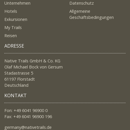
Unternehmen
Datenschutz
Hotels
Allgemeine
Geschäftsbedingungen
Exkursionen
My Trails
Reisen
ADRESSE
Native Trails GmbH & Co. KG
Olaf Michael Bock von Gersum
Stadastrasse 5
61197 Florstadt
Deutschland
KONTAKT
Fon: +49 6041 96900 0
Fax: +49 6041 96900 196
germany@nativetrails.de