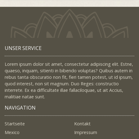
UNSER SERVICE
Lorem ipsum dolor sit amet, consectetur adipiscing elit. Estne,
quaeso, inquam, sitienti in bibendo voluptas? Quibus autem in
rebus tanta obscuratio non fit, fieri tamen potest, ut id ipsum,
quod interest, non sit magnum. Duo Reges: constructio
interrete. Ex ea difficultate illae fallaciloquae, ut ait Accius,
malitiae natae sunt.
NAVIGATION
Startseite
Kontakt
Mexico
Impressum