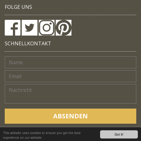
FOLGE UNS
SCHNELLKONTAKT
ABSENDEN
This website uses cookies to ensure you get the best
Copyright © Native Trails, All rights reserved 2018
Got it!
experience on our website.