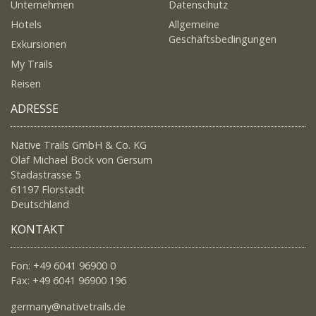
Unternehmen
Datenschutz
Hotels
Allgemeine
Geschäftsbedingungen
Exkursionen
My Trails
Reisen
ADRESSE
Native Trails GmbH & Co. KG
Olaf Michael Bock von Gersum
Stadastrasse 5
61197 Florstadt
Deutschland
KONTAKT
Fon: +49 6041 96900 0
Fax: +49 6041 96900 196
germany@nativetrails.de