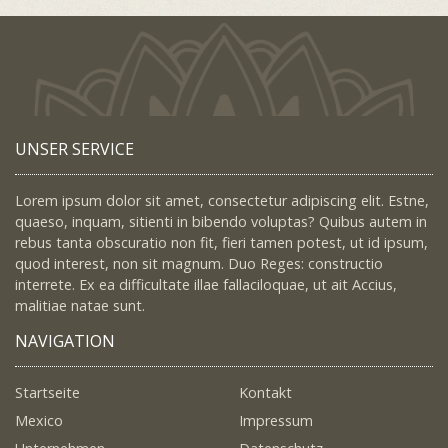
UNSER SERVICE
Lorem ipsum dolor sit amet, consectetur adipiscing elit. Estne,
quaeso, inquam, sitienti in bibendo voluptas? Quibus autem in
rebus tanta obscuratio non fit, fieri tamen potest, ut id ipsum,
quod interest, non sit magnum. Duo Reges: constructio
interrete. Ex ea difficultate illae fallaciloquae, ut ait Accius,
malitiae natae sunt.
NAVIGATION
Startseite
Kontakt
Mexico
Impressum