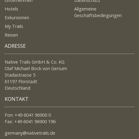
Unternehmen
Datenschutz
Hotels
Allgemeine
Geschäftsbedingungen
Exkursionen
My Trails
Reisen
ADRESSE
Native Trails GmbH & Co. KG
Olaf Michael Bock von Gersum
Stadastrasse 5
61197 Florstadt
Deutschland
KONTAKT
Fon: +49 6041 96900 0
Fax: +49 6041 96900 196
germany@nativetrails.de