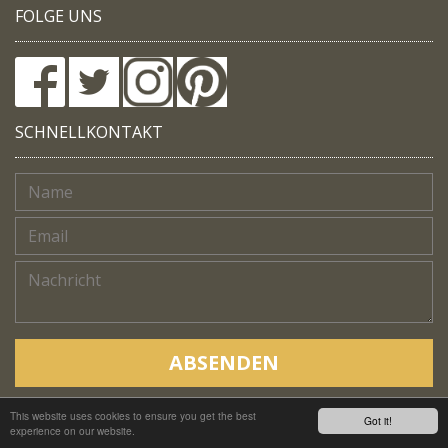
FOLGE UNS
SCHNELLKONTAKT
ABSENDEN
This website uses cookies to ensure you get the best
Copyright © Native Trails, All rights reserved 2018
Got it!
experience on our website.