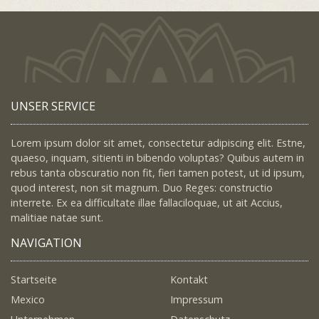
UNSER SERVICE
Lorem ipsum dolor sit amet, consectetur adipiscing elit. Estne,
quaeso, inquam, sitienti in bibendo voluptas? Quibus autem in
rebus tanta obscuratio non fit, fieri tamen potest, ut id ipsum,
quod interest, non sit magnum. Duo Reges: constructio
interrete. Ex ea difficultate illae fallaciloquae, ut ait Accius,
malitiae natae sunt.
NAVIGATION
Startseite
Kontakt
Mexico
Impressum