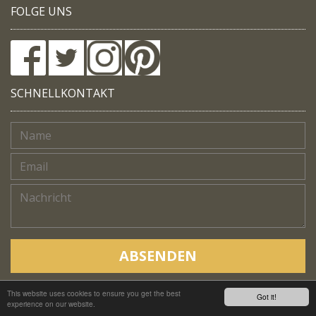
FOLGE UNS
SCHNELLKONTAKT
ABSENDEN
This website uses cookies to ensure you get the best
Copyright © Native Trails, All rights reserved 2018
Got it!
experience on our website.