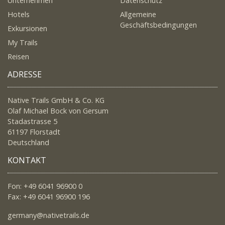
Unternehmen
Datenschutz
Hotels
Allgemeine
Geschäftsbedingungen
Exkursionen
My Trails
Reisen
ADRESSE
Native Trails GmbH & Co. KG
Olaf Michael Bock von Gersum
Stadastrasse 5
61197 Florstadt
Deutschland
KONTAKT
Fon: +49 6041 96900 0
Fax: +49 6041 96900 196
germany@nativetrails.de