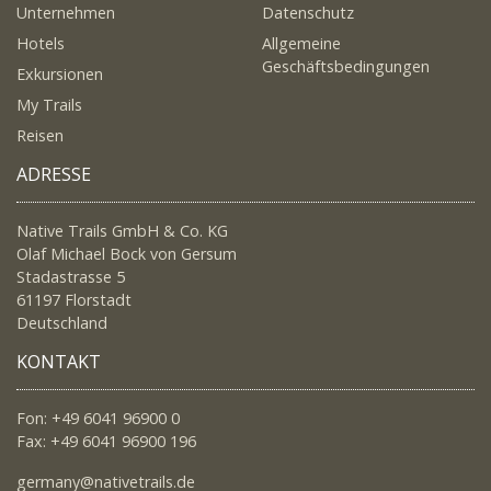
Unternehmen
Datenschutz
Hotels
Allgemeine
Geschäftsbedingungen
Exkursionen
My Trails
Reisen
ADRESSE
Native Trails GmbH & Co. KG
Olaf Michael Bock von Gersum
Stadastrasse 5
61197 Florstadt
Deutschland
KONTAKT
Fon: +49 6041 96900 0
Fax: +49 6041 96900 196
germany@nativetrails.de