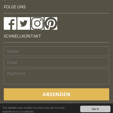
FOLGE UNS
SCHNELLKONTAKT
ABSENDEN
This website uses cookies to ensure you get the best
Copyright © Native Trails, All rights reserved 2018
Got it!
experience on our website.