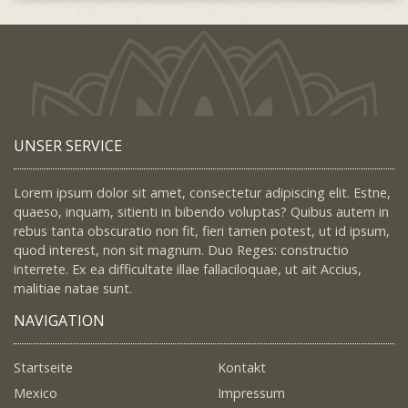
UNSER SERVICE
Lorem ipsum dolor sit amet, consectetur adipiscing elit. Estne,
quaeso, inquam, sitienti in bibendo voluptas? Quibus autem in
rebus tanta obscuratio non fit, fieri tamen potest, ut id ipsum,
quod interest, non sit magnum. Duo Reges: constructio
interrete. Ex ea difficultate illae fallaciloquae, ut ait Accius,
malitiae natae sunt.
NAVIGATION
Startseite
Kontakt
Mexico
Impressum