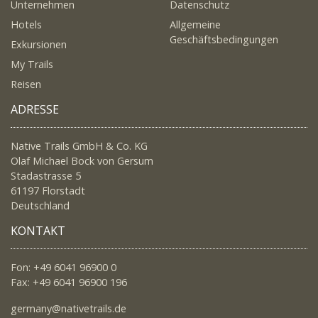
Unternehmen
Datenschutz
Hotels
Allgemeine
Geschäftsbedingungen
Exkursionen
My Trails
Reisen
ADRESSE
Native Trails GmbH & Co. KG
Olaf Michael Bock von Gersum
Stadastrasse 5
61197 Florstadt
Deutschland
KONTAKT
Fon: +49 6041 96900 0
Fax: +49 6041 96900 196
germany@nativetrails.de