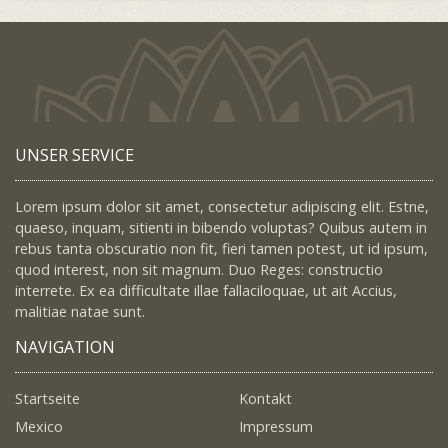
UNSER SERVICE
Lorem ipsum dolor sit amet, consectetur adipiscing elit. Estne,
quaeso, inquam, sitienti in bibendo voluptas? Quibus autem in
rebus tanta obscuratio non fit, fieri tamen potest, ut id ipsum,
quod interest, non sit magnum. Duo Reges: constructio
interrete. Ex ea difficultate illae fallaciloquae, ut ait Accius,
malitiae natae sunt.
NAVIGATION
Startseite
Kontakt
Mexico
Impressum