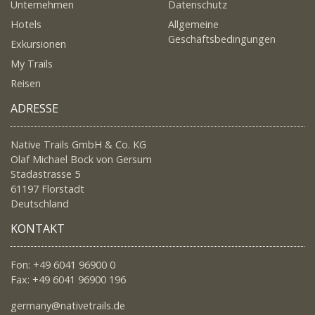
Unternehmen
Datenschutz
Hotels
Allgemeine
Geschäftsbedingungen
Exkursionen
My Trails
Reisen
ADRESSE
Native Trails GmbH & Co. KG
Olaf Michael Bock von Gersum
Stadastrasse 5
61197 Florstadt
Deutschland
KONTAKT
Fon: +49 6041 96900 0
Fax: +49 6041 96900 196
germany@nativetrails.de