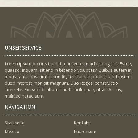
UNSER SERVICE
Lorem ipsum dolor sit amet, consectetur adipiscing elit. Estne,
quaeso, inquam, sitienti in bibendo voluptas? Quibus autem in
rebus tanta obscuratio non fit, fieri tamen potest, ut id ipsum,
quod interest, non sit magnum. Duo Reges: constructio
interrete. Ex ea difficultate illae fallaciloquae, ut ait Accius,
malitiae natae sunt.
NAVIGATION
Startseite
Kontakt
Mexico
Impressum