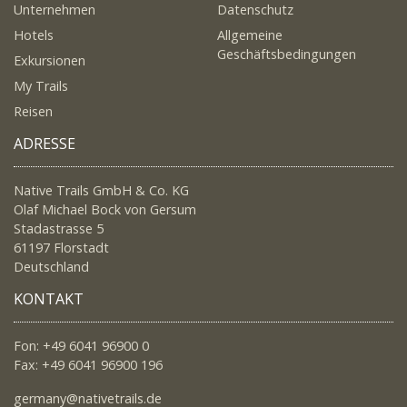
Unternehmen
Datenschutz
Hotels
Allgemeine
Geschäftsbedingungen
Exkursionen
My Trails
Reisen
ADRESSE
Native Trails GmbH & Co. KG
Olaf Michael Bock von Gersum
Stadastrasse 5
61197 Florstadt
Deutschland
KONTAKT
Fon: +49 6041 96900 0
Fax: +49 6041 96900 196
germany@nativetrails.de