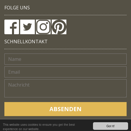
FOLGE UNS
SCHNELLKONTAKT
ABSENDEN
This website uses cookies to ensure you get the best
Copyright © Native Trails, All rights reserved 2018
Got it!
experience on our website.