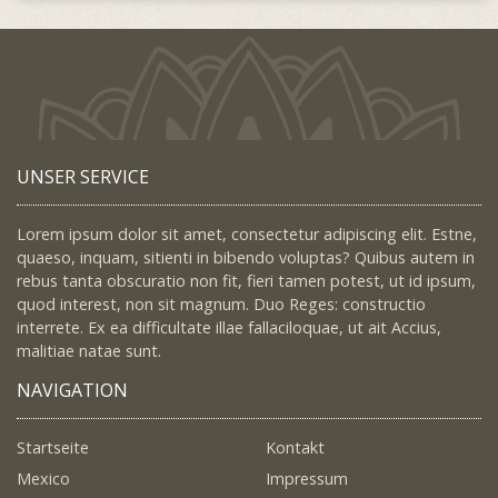
UNSER SERVICE
Lorem ipsum dolor sit amet, consectetur adipiscing elit. Estne,
quaeso, inquam, sitienti in bibendo voluptas? Quibus autem in
rebus tanta obscuratio non fit, fieri tamen potest, ut id ipsum,
quod interest, non sit magnum. Duo Reges: constructio
interrete. Ex ea difficultate illae fallaciloquae, ut ait Accius,
malitiae natae sunt.
NAVIGATION
Startseite
Kontakt
Mexico
Impressum