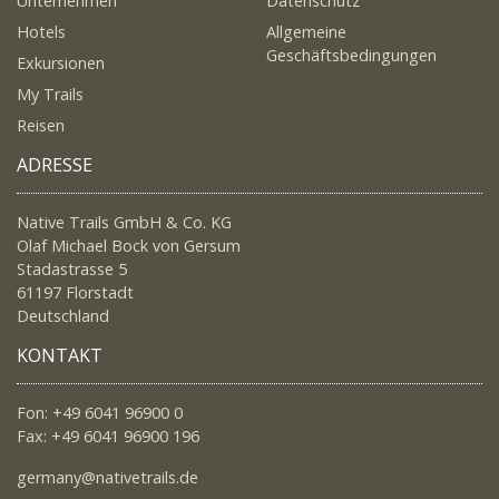
Unternehmen
Datenschutz
Hotels
Allgemeine
Geschäftsbedingungen
Exkursionen
My Trails
Reisen
ADRESSE
Native Trails GmbH & Co. KG
Olaf Michael Bock von Gersum
Stadastrasse 5
61197 Florstadt
Deutschland
KONTAKT
Fon: +49 6041 96900 0
Fax: +49 6041 96900 196
germany@nativetrails.de