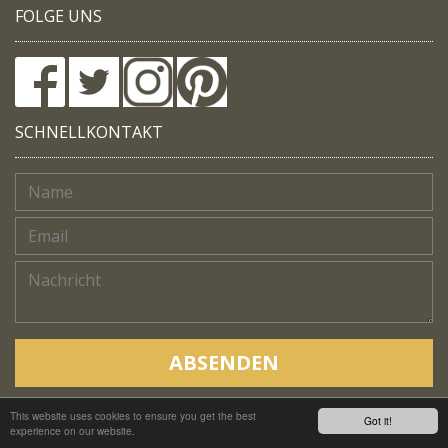
FOLGE UNS
SCHNELLKONTAKT
ABSENDEN
This website uses cookies to ensure you get the best
Copyright © Native Trails, All rights reserved 2018
Got it!
experience on our website.