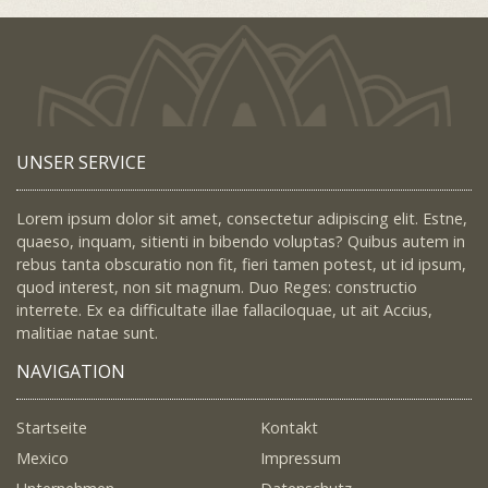
UNSER SERVICE
Lorem ipsum dolor sit amet, consectetur adipiscing elit. Estne,
quaeso, inquam, sitienti in bibendo voluptas? Quibus autem in
rebus tanta obscuratio non fit, fieri tamen potest, ut id ipsum,
quod interest, non sit magnum. Duo Reges: constructio
interrete. Ex ea difficultate illae fallaciloquae, ut ait Accius,
malitiae natae sunt.
NAVIGATION
Startseite
Kontakt
Mexico
Impressum