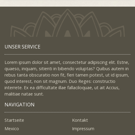
UNSER SERVICE
Lorem ipsum dolor sit amet, consectetur adipiscing elit. Estne,
quaeso, inquam, sitienti in bibendo voluptas? Quibus autem in
rebus tanta obscuratio non fit, fieri tamen potest, ut id ipsum,
quod interest, non sit magnum. Duo Reges: constructio
interrete. Ex ea difficultate illae fallaciloquae, ut ait Accius,
malitiae natae sunt.
NAVIGATION
Startseite
Kontakt
Mexico
Impressum