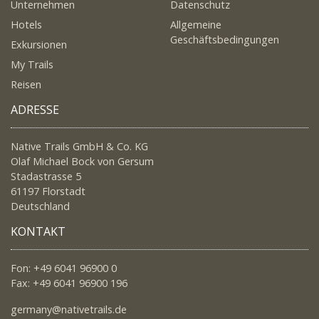
Unternehmen
Datenschutz
Hotels
Allgemeine
Geschäftsbedingungen
Exkursionen
My Trails
Reisen
ADRESSE
Native Trails GmbH & Co. KG
Olaf Michael Bock von Gersum
Stadastrasse 5
61197 Florstadt
Deutschland
KONTAKT
Fon: +49 6041 96900 0
Fax: +49 6041 96900 196
germany@nativetrails.de