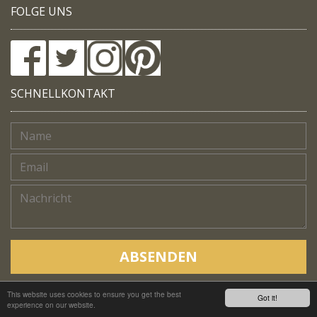
FOLGE UNS
SCHNELLKONTAKT
ABSENDEN
This website uses cookies to ensure you get the best
Copyright © Native Trails, All rights reserved 2018
Got it!
experience on our website.