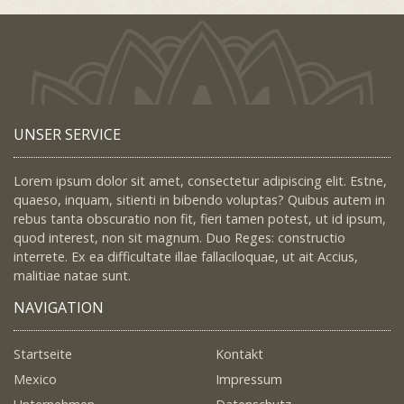
UNSER SERVICE
Lorem ipsum dolor sit amet, consectetur adipiscing elit. Estne,
quaeso, inquam, sitienti in bibendo voluptas? Quibus autem in
rebus tanta obscuratio non fit, fieri tamen potest, ut id ipsum,
quod interest, non sit magnum. Duo Reges: constructio
interrete. Ex ea difficultate illae fallaciloquae, ut ait Accius,
malitiae natae sunt.
NAVIGATION
Startseite
Kontakt
Mexico
Impressum