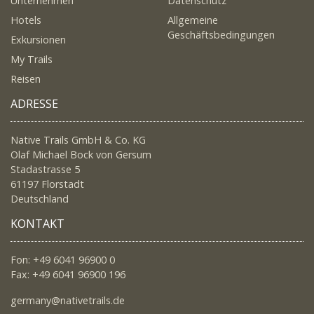
Unternehmen
Datenschutz
Hotels
Allgemeine
Geschäftsbedingungen
Exkursionen
My Trails
Reisen
ADRESSE
Native Trails GmbH & Co. KG
Olaf Michael Bock von Gersum
Stadastrasse 5
61197 Florstadt
Deutschland
KONTAKT
Fon: +49 6041 96900 0
Fax: +49 6041 96900 196
germany@nativetrails.de