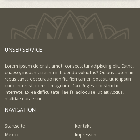
UNSER SERVICE
Lorem ipsum dolor sit amet, consectetur adipiscing elit. Estne,
quaeso, inquam, sitienti in bibendo voluptas? Quibus autem in
rebus tanta obscuratio non fit, fieri tamen potest, ut id ipsum,
quod interest, non sit magnum. Duo Reges: constructio
interrete. Ex ea difficultate illae fallaciloquae, ut ait Accius,
malitiae natae sunt.
NAVIGATION
Startseite
Kontakt
Mexico
Impressum