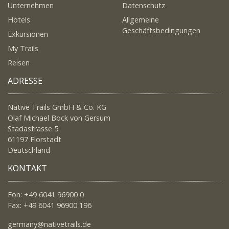
Unternehmen
Datenschutz
Hotels
Allgemeine
Geschäftsbedingungen
Exkursionen
My Trails
Reisen
ADRESSE
Native Trails GmbH & Co. KG
Olaf Michael Bock von Gersum
Stadastrasse 5
61197 Florstadt
Deutschland
KONTAKT
Fon: +49 6041 96900 0
Fax: +49 6041 96900 196
germany@nativetrails.de