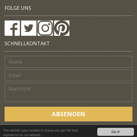
FOLGE UNS
SCHNELLKONTAKT
ABSENDEN
This website uses cookies to ensure you get the best
Copyright © Native Trails, All rights reserved 2018
Got it!
experience on our website.