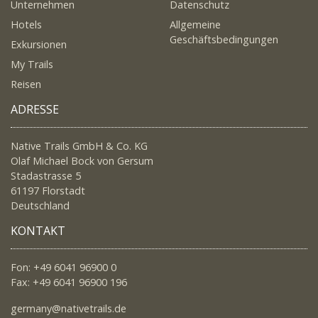
Unternehmen
Datenschutz
Hotels
Allgemeine
Geschäftsbedingungen
Exkursionen
My Trails
Reisen
ADRESSE
Native Trails GmbH & Co. KG
Olaf Michael Bock von Gersum
Stadastrasse 5
61197 Florstadt
Deutschland
KONTAKT
Fon: +49 6041 96900 0
Fax: +49 6041 96900 196
germany@nativetrails.de