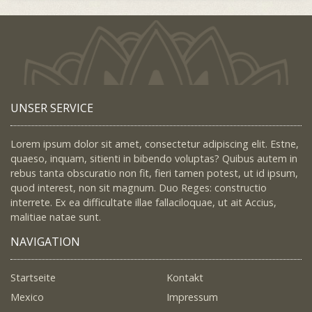
UNSER SERVICE
Lorem ipsum dolor sit amet, consectetur adipiscing elit. Estne,
quaeso, inquam, sitienti in bibendo voluptas? Quibus autem in
rebus tanta obscuratio non fit, fieri tamen potest, ut id ipsum,
quod interest, non sit magnum. Duo Reges: constructio
interrete. Ex ea difficultate illae fallaciloquae, ut ait Accius,
malitiae natae sunt.
NAVIGATION
Startseite
Kontakt
Mexico
Impressum