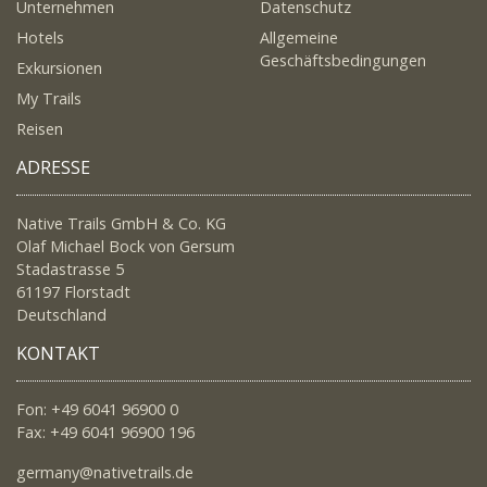
Unternehmen
Datenschutz
Hotels
Allgemeine
Geschäftsbedingungen
Exkursionen
My Trails
Reisen
ADRESSE
Native Trails GmbH & Co. KG
Olaf Michael Bock von Gersum
Stadastrasse 5
61197 Florstadt
Deutschland
KONTAKT
Fon: +49 6041 96900 0
Fax: +49 6041 96900 196
germany@nativetrails.de