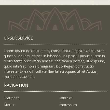
UNSER SERVICE
Lorem ipsum dolor sit amet, consectetur adipiscing elit. Estne,
quaeso, inquam, sitienti in bibendo voluptas? Quibus autem in
rebus tanta obscuratio non fit, fieri tamen potest, ut id ipsum,
quod interest, non sit magnum. Duo Reges: constructio
interrete. Ex ea difficultate illae fallaciloquae, ut ait Accius,
malitiae natae sunt.
NAVIGATION
Startseite
Kontakt
Mexico
Impressum