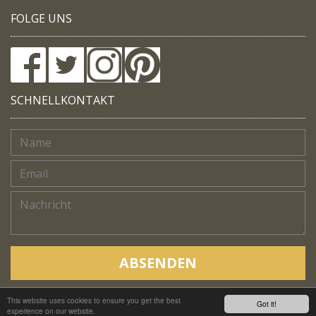
FOLGE UNS
SCHNELLKONTAKT
ABSENDEN
This website uses cookies to ensure you get the best
Copyright © Native Trails, All rights reserved 2018
Got it!
experience on our website.