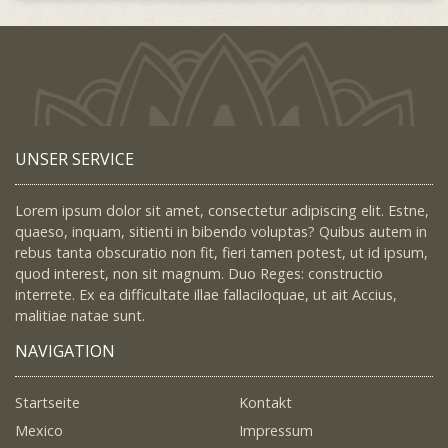
UNSER SERVICE
Lorem ipsum dolor sit amet, consectetur adipiscing elit. Estne,
quaeso, inquam, sitienti in bibendo voluptas? Quibus autem in
rebus tanta obscuratio non fit, fieri tamen potest, ut id ipsum,
quod interest, non sit magnum. Duo Reges: constructio
interrete. Ex ea difficultate illae fallaciloquae, ut ait Accius,
malitiae natae sunt.
NAVIGATION
Startseite
Kontakt
Mexico
Impressum