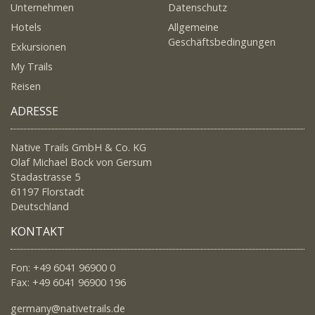
Unternehmen
Datenschutz
Hotels
Allgemeine
Geschäftsbedingungen
Exkursionen
My Trails
Reisen
ADRESSE
Native Trails GmbH & Co. KG
Olaf Michael Bock von Gersum
Stadastrasse 5
61197 Florstadt
Deutschland
KONTAKT
Fon: +49 6041 96900 0
Fax: +49 6041 96900 196
germany@nativetrails.de