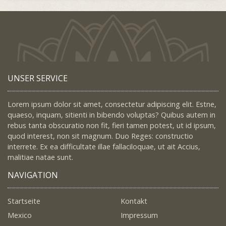
UNSER SERVICE
Lorem ipsum dolor sit amet, consectetur adipiscing elit. Estne,
quaeso, inquam, sitienti in bibendo voluptas? Quibus autem in
rebus tanta obscuratio non fit, fieri tamen potest, ut id ipsum,
quod interest, non sit magnum. Duo Reges: constructio
interrete. Ex ea difficultate illae fallaciloquae, ut ait Accius,
malitiae natae sunt.
NAVIGATION
Startseite
Kontakt
Mexico
Impressum