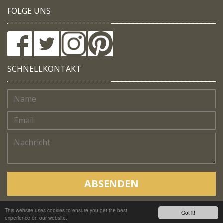
FOLGE UNS
SCHNELLKONTAKT
ABSENDEN
This website uses cookies to ensure you get the best
Copyright © Native Trails, All rights reserved 2018
Got it!
experience on our website.