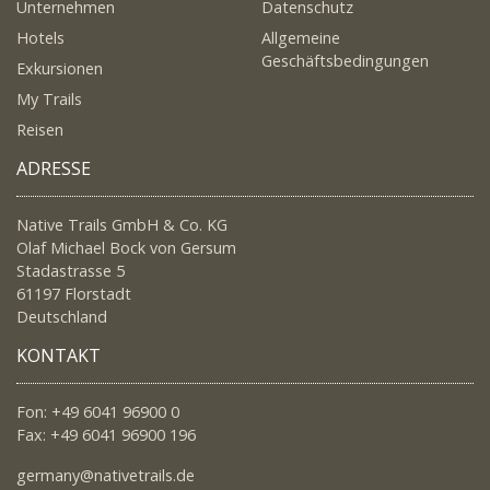
Unternehmen
Datenschutz
Hotels
Allgemeine
Geschäftsbedingungen
Exkursionen
My Trails
Reisen
ADRESSE
Native Trails GmbH & Co. KG
Olaf Michael Bock von Gersum
Stadastrasse 5
61197 Florstadt
Deutschland
KONTAKT
Fon: +49 6041 96900 0
Fax: +49 6041 96900 196
germany@nativetrails.de