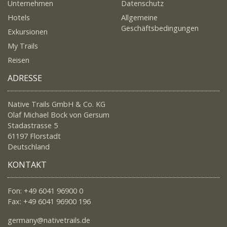
Unternehmen
Datenschutz
Hotels
Allgemeine
Geschäftsbedingungen
Exkursionen
My Trails
Reisen
ADRESSE
Native Trails GmbH & Co. KG
Olaf Michael Bock von Gersum
Stadastrasse 5
61197 Florstadt
Deutschland
KONTAKT
Fon: +49 6041 96900 0
Fax: +49 6041 96900 196
germany@nativetrails.de