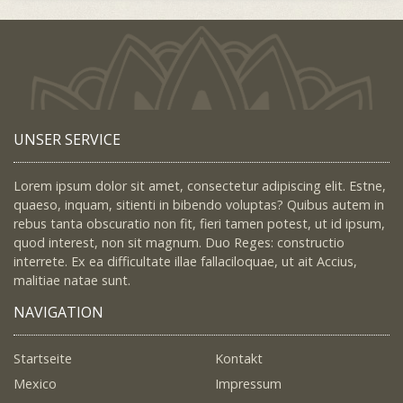
UNSER SERVICE
Lorem ipsum dolor sit amet, consectetur adipiscing elit. Estne,
quaeso, inquam, sitienti in bibendo voluptas? Quibus autem in
rebus tanta obscuratio non fit, fieri tamen potest, ut id ipsum,
quod interest, non sit magnum. Duo Reges: constructio
interrete. Ex ea difficultate illae fallaciloquae, ut ait Accius,
malitiae natae sunt.
NAVIGATION
Startseite
Kontakt
Mexico
Impressum