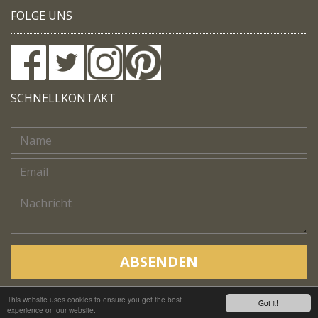
FOLGE UNS
SCHNELLKONTAKT
ABSENDEN
This website uses cookies to ensure you get the best
Copyright © Native Trails, All rights reserved 2018
Got it!
experience on our website.