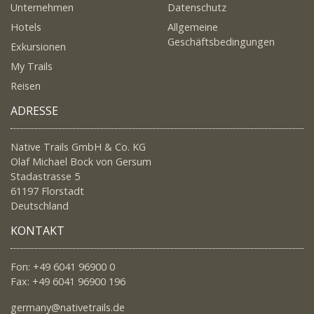
Unternehmen
Datenschutz
Hotels
Allgemeine
Geschäftsbedingungen
Exkursionen
My Trails
Reisen
ADRESSE
Native Trails GmbH & Co. KG
Olaf Michael Bock von Gersum
Stadastrasse 5
61197 Florstadt
Deutschland
KONTAKT
Fon: +49 6041 96900 0
Fax: +49 6041 96900 196
germany@nativetrails.de