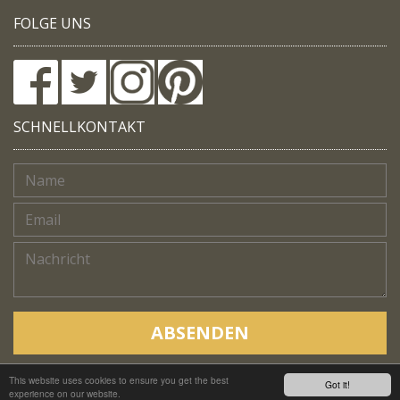
FOLGE UNS
SCHNELLKONTAKT
ABSENDEN
This website uses cookies to ensure you get the best
Copyright © Native Trails, All rights reserved 2018
Got it!
experience on our website.