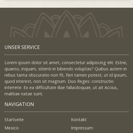
UNSER SERVICE
Lorem ipsum dolor sit amet, consectetur adipiscing elit. Estne,
quaeso, inquam, sitienti in bibendo voluptas? Quibus autem in
rebus tanta obscuratio non fit, fieri tamen potest, ut id ipsum,
quod interest, non sit magnum. Duo Reges: constructio
interrete. Ex ea difficultate illae fallaciloquae, ut ait Accius,
malitiae natae sunt.
NAVIGATION
Startseite
Kontakt
Mexico
Impressum