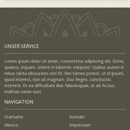
UNSER SERVICE
Lorem ipsum dolor sit amet, consectetur adipiscing elit. Estne,
quaeso, inquam, sitienti in bibendo voluptas? Quibus autem in
rebus tanta obscuratio non fit, fieri tamen potest, ut id ipsum,
quod interest, non sit magnum. Duo Reges: constructio
interrete. Ex ea difficultate illae fallaciloquae, ut ait Accius,
malitiae natae sunt.
NAVIGATION
Startseite
Kontakt
Mexico
Impressum