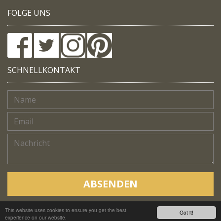
FOLGE UNS
SCHNELLKONTAKT
ABSENDEN
This website uses cookies to ensure you get the best
Copyright © Native Trails, All rights reserved 2018
Got it!
experience on our website.