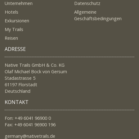
Unternehmen
Datenschutz
Hotels
Allgemeine
Geschäftsbedingungen
Exkursionen
My Trails
Reisen
ADRESSE
Native Trails GmbH & Co. KG
Olaf Michael Bock von Gersum
Stadastrasse 5
61197 Florstadt
Deutschland
KONTAKT
Fon: +49 6041 96900 0
Fax: +49 6041 96900 196
germany@nativetrails.de