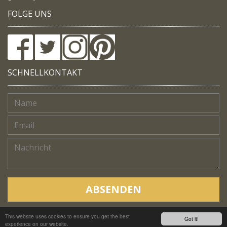
FOLGE UNS
SCHNELLKONTAKT
ABSENDEN
This website uses cookies to ensure you get the best
Copyright © Native Trails, All rights reserved 2018
Got it!
experience on our website.