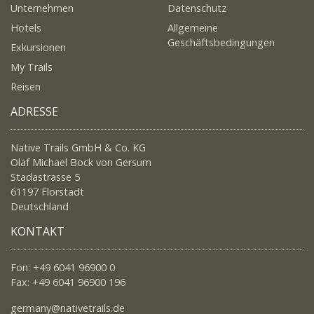
Unternehmen
Datenschutz
Hotels
Allgemeine
Geschäftsbedingungen
Exkursionen
My Trails
Reisen
ADRESSE
Native Trails GmbH & Co. KG
Olaf Michael Bock von Gersum
Stadastrasse 5
61197 Florstadt
Deutschland
KONTAKT
Fon: +49 6041 96900 0
Fax: +49 6041 96900 196
germany@nativetrails.de