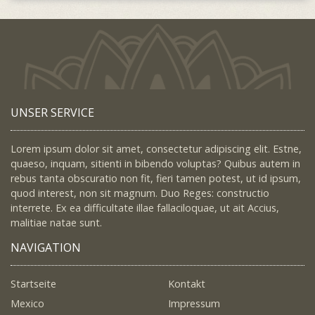
UNSER SERVICE
Lorem ipsum dolor sit amet, consectetur adipiscing elit. Estne,
quaeso, inquam, sitienti in bibendo voluptas? Quibus autem in
rebus tanta obscuratio non fit, fieri tamen potest, ut id ipsum,
quod interest, non sit magnum. Duo Reges: constructio
interrete. Ex ea difficultate illae fallaciloquae, ut ait Accius,
malitiae natae sunt.
NAVIGATION
Startseite
Kontakt
Mexico
Impressum