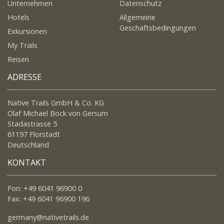
Unternehmen
Datenschutz
Hotels
Allgemeine
Geschäftsbedingungen
Exkursionen
My Trails
Reisen
ADRESSE
Native Trails GmbH & Co. KG
Olaf Michael Bock von Gersum
Stadastrasse 5
61197 Florstadt
Deutschland
KONTAKT
Fon: +49 6041 96900 0
Fax: +49 6041 96900 196
germany@nativetrails.de