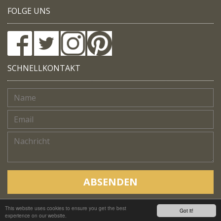
FOLGE UNS
SCHNELLKONTAKT
ABSENDEN
This website uses cookies to ensure you get the best
Copyright © Native Trails, All rights reserved 2018
Got it!
experience on our website.