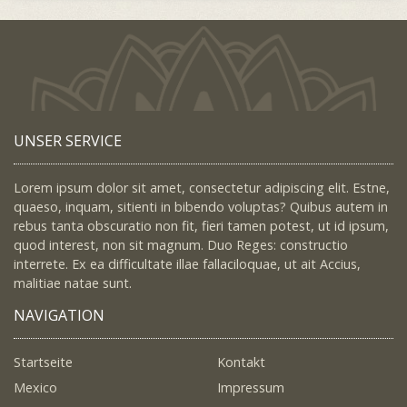
UNSER SERVICE
Lorem ipsum dolor sit amet, consectetur adipiscing elit. Estne,
quaeso, inquam, sitienti in bibendo voluptas? Quibus autem in
rebus tanta obscuratio non fit, fieri tamen potest, ut id ipsum,
quod interest, non sit magnum. Duo Reges: constructio
interrete. Ex ea difficultate illae fallaciloquae, ut ait Accius,
malitiae natae sunt.
NAVIGATION
Startseite
Kontakt
Mexico
Impressum