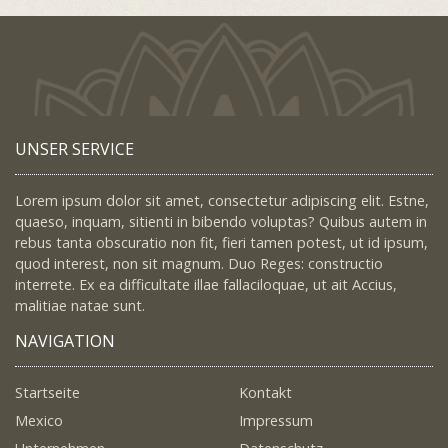
UNSER SERVICE
Lorem ipsum dolor sit amet, consectetur adipiscing elit. Estne,
quaeso, inquam, sitienti in bibendo voluptas? Quibus autem in
rebus tanta obscuratio non fit, fieri tamen potest, ut id ipsum,
quod interest, non sit magnum. Duo Reges: constructio
interrete. Ex ea difficultate illae fallaciloquae, ut ait Accius,
malitiae natae sunt.
NAVIGATION
Startseite
Kontakt
Mexico
Impressum