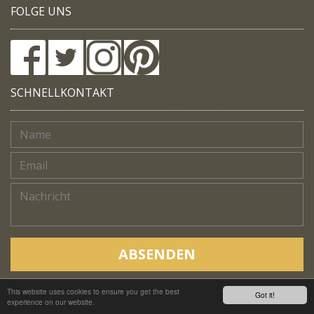
FOLGE UNS
SCHNELLKONTAKT
ABSENDEN
This website uses cookies to ensure you get the best
Copyright © Native Trails, All rights reserved 2018
Got it!
experience on our website.