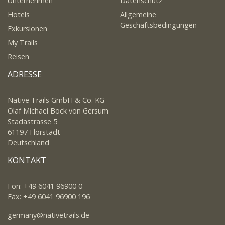
Unternehmen
Datenschutz
Hotels
Allgemeine
Geschäftsbedingungen
Exkursionen
My Trails
Reisen
ADRESSE
Native Trails GmbH & Co. KG
Olaf Michael Bock von Gersum
Stadastrasse 5
61197 Florstadt
Deutschland
KONTAKT
Fon: +49 6041 96900 0
Fax: +49 6041 96900 196
germany@nativetrails.de