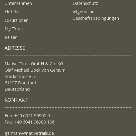
Unternehmen
Datenschutz
Hotels
Allgemeine
Geschäftsbedingungen
Exkursionen
My Trails
Reisen
ADRESSE
Native Trails GmbH & Co. KG
Olaf Michael Bock von Gersum
Stadastrasse 5
61197 Florstadt
Deutschland
KONTAKT
Fon: +49 6041 96900 0
Fax: +49 6041 96900 196
germany@nativetrails.de