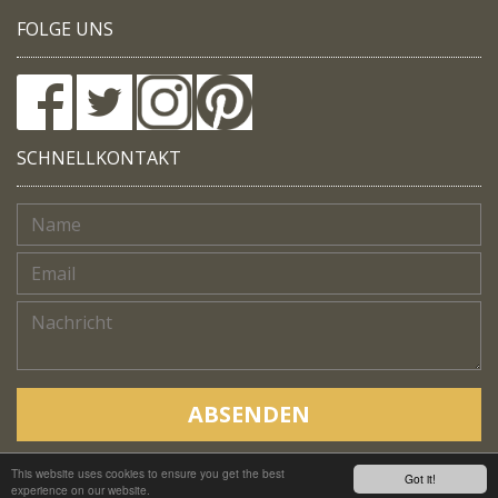
FOLGE UNS
SCHNELLKONTAKT
ABSENDEN
This website uses cookies to ensure you get the best
Copyright © Native Trails, All rights reserved 2018
Got it!
experience on our website.