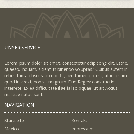
UNSER SERVICE
Lorem ipsum dolor sit amet, consectetur adipiscing elit. Estne,
quaeso, inquam, sitienti in bibendo voluptas? Quibus autem in
rebus tanta obscuratio non fit, fieri tamen potest, ut id ipsum,
quod interest, non sit magnum. Duo Reges: constructio
interrete. Ex ea difficultate illae fallaciloquae, ut ait Accius,
malitiae natae sunt.
NAVIGATION
Startseite
Kontakt
Mexico
Impressum