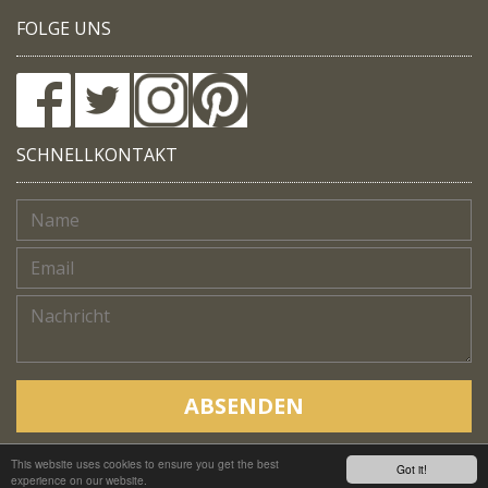
FOLGE UNS
SCHNELLKONTAKT
ABSENDEN
This website uses cookies to ensure you get the best
Copyright © Native Trails, All rights reserved 2018
Got it!
experience on our website.