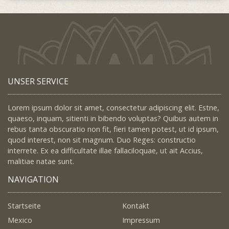
UNSER SERVICE
Lorem ipsum dolor sit amet, consectetur adipiscing elit. Estne,
quaeso, inquam, sitienti in bibendo voluptas? Quibus autem in
rebus tanta obscuratio non fit, fieri tamen potest, ut id ipsum,
quod interest, non sit magnum. Duo Reges: constructio
interrete. Ex ea difficultate illae fallaciloquae, ut ait Accius,
malitiae natae sunt.
NAVIGATION
Startseite
Kontakt
Mexico
Impressum