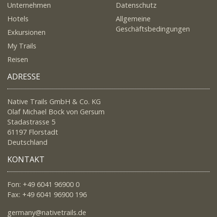
Unternehmen
Datenschutz
Hotels
Allgemeine
Geschäftsbedingungen
Exkursionen
My Trails
Reisen
ADRESSE
Native Trails GmbH & Co. KG
Olaf Michael Bock von Gersum
Stadastrasse 5
61197 Florstadt
Deutschland
KONTAKT
Fon: +49 6041 96900 0
Fax: +49 6041 96900 196
germany@nativetrails.de