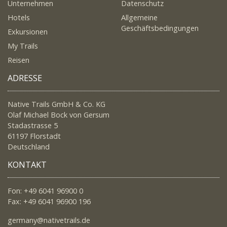
Unternehmen
Datenschutz
Hotels
Allgemeine
Geschäftsbedingungen
Exkursionen
My Trails
Reisen
ADRESSE
Native Trails GmbH & Co. KG
Olaf Michael Bock von Gersum
Stadastrasse 5
61197 Florstadt
Deutschland
KONTAKT
Fon: +49 6041 96900 0
Fax: +49 6041 96900 196
germany@nativetrails.de