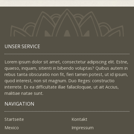
UNSER SERVICE
Lorem ipsum dolor sit amet, consectetur adipiscing elit. Estne,
quaeso, inquam, sitienti in bibendo voluptas? Quibus autem in
rebus tanta obscuratio non fit, fieri tamen potest, ut id ipsum,
quod interest, non sit magnum. Duo Reges: constructio
interrete. Ex ea difficultate illae fallaciloquae, ut ait Accius,
malitiae natae sunt.
NAVIGATION
Startseite
Kontakt
Mexico
Impressum