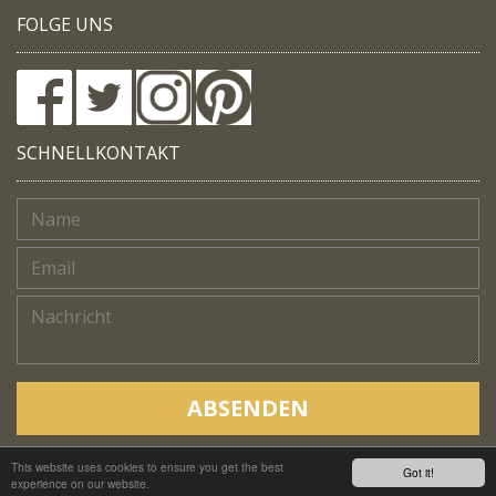
FOLGE UNS
SCHNELLKONTAKT
ABSENDEN
This website uses cookies to ensure you get the best
Copyright © Native Trails, All rights reserved 2018
Got it!
experience on our website.