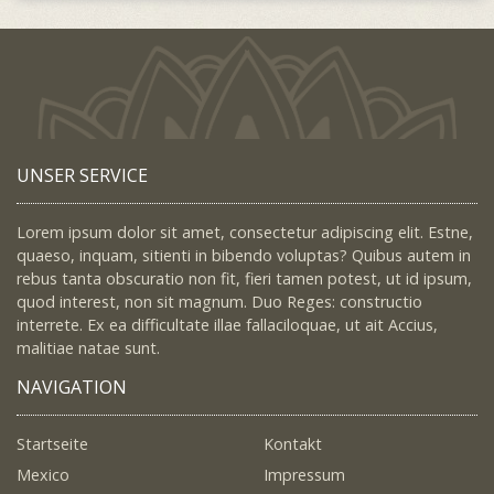
UNSER SERVICE
Lorem ipsum dolor sit amet, consectetur adipiscing elit. Estne,
quaeso, inquam, sitienti in bibendo voluptas? Quibus autem in
rebus tanta obscuratio non fit, fieri tamen potest, ut id ipsum,
quod interest, non sit magnum. Duo Reges: constructio
interrete. Ex ea difficultate illae fallaciloquae, ut ait Accius,
malitiae natae sunt.
NAVIGATION
Startseite
Kontakt
Mexico
Impressum