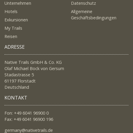
Unternehmen
Datenschutz
Hotels
Allgemeine
Geschäftsbedingungen
Exkursionen
My Trails
Reisen
ADRESSE
Native Trails GmbH & Co. KG
Olaf Michael Bock von Gersum
Stadastrasse 5
61197 Florstadt
Deutschland
KONTAKT
Fon: +49 6041 96900 0
Fax: +49 6041 96900 196
germany@nativetrails.de