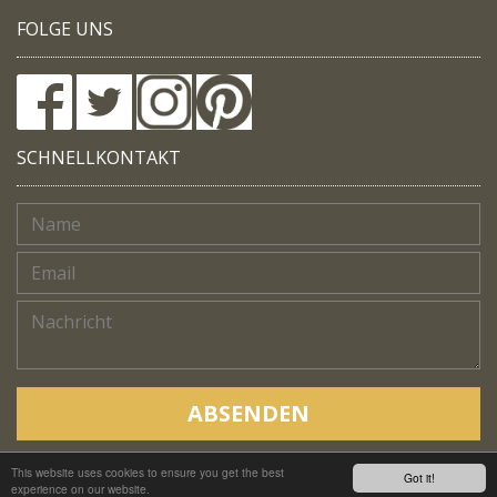
FOLGE UNS
SCHNELLKONTAKT
ABSENDEN
This website uses cookies to ensure you get the best
Copyright © Native Trails, All rights reserved 2018
Got it!
experience on our website.