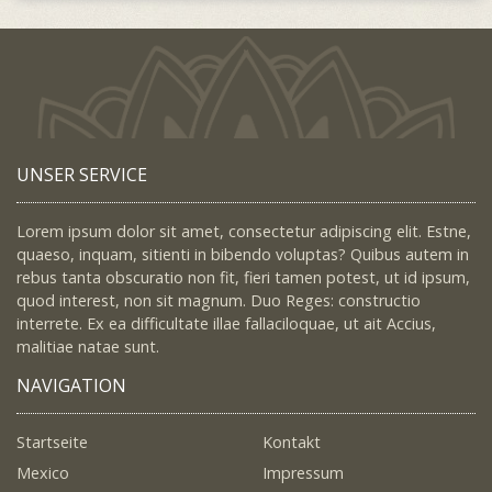
UNSER SERVICE
Lorem ipsum dolor sit amet, consectetur adipiscing elit. Estne,
quaeso, inquam, sitienti in bibendo voluptas? Quibus autem in
rebus tanta obscuratio non fit, fieri tamen potest, ut id ipsum,
quod interest, non sit magnum. Duo Reges: constructio
interrete. Ex ea difficultate illae fallaciloquae, ut ait Accius,
malitiae natae sunt.
NAVIGATION
Startseite
Kontakt
Mexico
Impressum