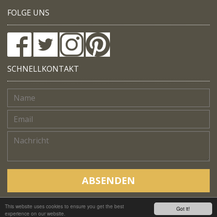
FOLGE UNS
SCHNELLKONTAKT
ABSENDEN
This website uses cookies to ensure you get the best
Copyright © Native Trails, All rights reserved 2018
Got it!
experience on our website.