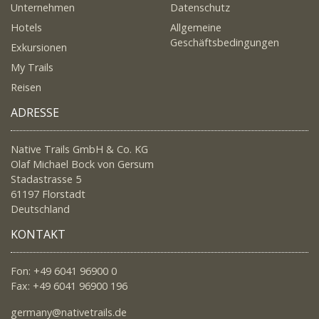
Unternehmen
Datenschutz
Hotels
Allgemeine
Geschäftsbedingungen
Exkursionen
My Trails
Reisen
ADRESSE
Native Trails GmbH & Co. KG
Olaf Michael Bock von Gersum
Stadastrasse 5
61197 Florstadt
Deutschland
KONTAKT
Fon: +49 6041 96900 0
Fax: +49 6041 96900 196
germany@nativetrails.de