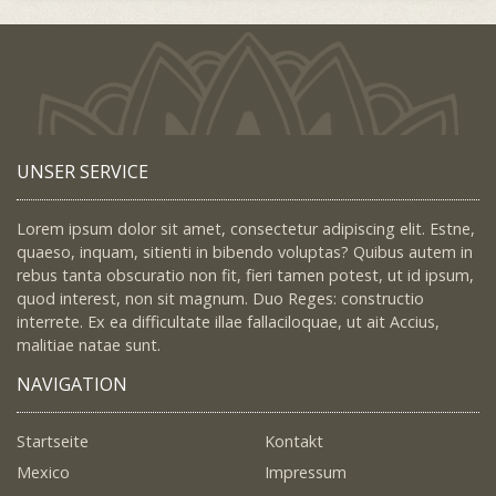
UNSER SERVICE
Lorem ipsum dolor sit amet, consectetur adipiscing elit. Estne,
quaeso, inquam, sitienti in bibendo voluptas? Quibus autem in
rebus tanta obscuratio non fit, fieri tamen potest, ut id ipsum,
quod interest, non sit magnum. Duo Reges: constructio
interrete. Ex ea difficultate illae fallaciloquae, ut ait Accius,
malitiae natae sunt.
NAVIGATION
Startseite
Kontakt
Mexico
Impressum