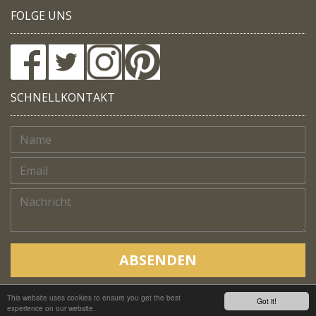
FOLGE UNS
SCHNELLKONTAKT
ABSENDEN
This website uses cookies to ensure you get the best
Copyright © Native Trails, All rights reserved 2018
Got it!
experience on our website.