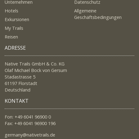
Unternehmen
Datenschutz
Hotels
Allgemeine
Geschäftsbedingungen
Exkursionen
My Trails
Reisen
ADRESSE
Native Trails GmbH & Co. KG
Olaf Michael Bock von Gersum
Stadastrasse 5
61197 Florstadt
Deutschland
KONTAKT
Fon: +49 6041 96900 0
Fax: +49 6041 96900 196
germany@nativetrails.de