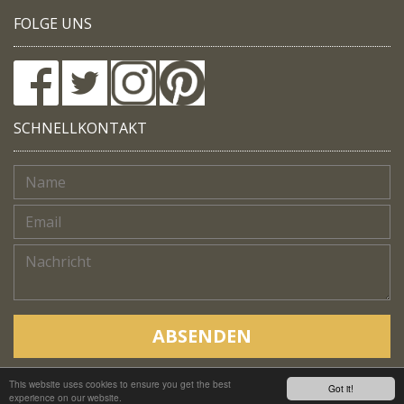
FOLGE UNS
SCHNELLKONTAKT
ABSENDEN
This website uses cookies to ensure you get the best
Copyright © Native Trails, All rights reserved 2018
Got it!
experience on our website.