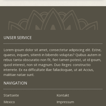
UNSER SERVICE
Lorem ipsum dolor sit amet, consectetur adipiscing elit. Estne,
quaeso, inquam, sitienti in bibendo voluptas? Quibus autem in
rebus tanta obscuratio non fit, fieri tamen potest, ut id ipsum,
quod interest, non sit magnum. Duo Reges: constructio
interrete. Ex ea difficultate illae fallaciloquae, ut ait Accius,
malitiae natae sunt.
NAVIGATION
Startseite
Kontakt
Mexico
Impressum