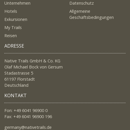
Unternehmen
Datenschutz
Hotels
Allgemeine
Geschäftsbedingungen
Exkursionen
My Trails
Reisen
ADRESSE
Native Trails GmbH & Co. KG
Olaf Michael Bock von Gersum
Stadastrasse 5
61197 Florstadt
Deutschland
KONTAKT
Fon: +49 6041 96900 0
Fax: +49 6041 96900 196
germany@nativetrails.de