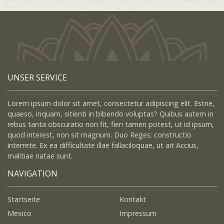
UNSER SERVICE
Lorem ipsum dolor sit amet, consectetur adipiscing elit. Estne,
quaeso, inquam, sitienti in bibendo voluptas? Quibus autem in
rebus tanta obscuratio non fit, fieri tamen potest, ut id ipsum,
quod interest, non sit magnum. Duo Reges: constructio
interrete. Ex ea difficultate illae fallaciloquae, ut ait Accius,
malitiae natae sunt.
NAVIGATION
Startseite
Kontakt
Mexico
Impressum