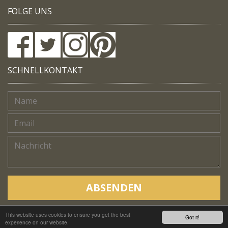
FOLGE UNS
SCHNELLKONTAKT
ABSENDEN
This website uses cookies to ensure you get the best
Copyright © Native Trails, All rights reserved 2018
Got it!
experience on our website.