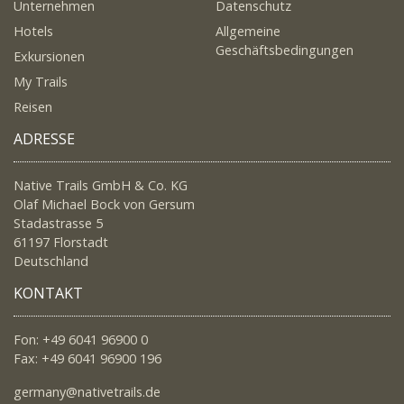
Unternehmen
Datenschutz
Hotels
Allgemeine
Geschäftsbedingungen
Exkursionen
My Trails
Reisen
ADRESSE
Native Trails GmbH & Co. KG
Olaf Michael Bock von Gersum
Stadastrasse 5
61197 Florstadt
Deutschland
KONTAKT
Fon: +49 6041 96900 0
Fax: +49 6041 96900 196
germany@nativetrails.de