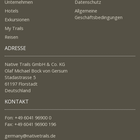
Unternehmen
Datenschutz
Hotels
Allgemeine
Geschäftsbedingungen
Exkursionen
My Trails
Reisen
ADRESSE
Native Trails GmbH & Co. KG
Olaf Michael Bock von Gersum
Stadastrasse 5
61197 Florstadt
Deutschland
KONTAKT
Fon: +49 6041 96900 0
Fax: +49 6041 96900 196
germany@nativetrails.de