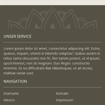
UNSER SERVICE
Lorem ipsum dolor sit amet, consectetur adipiscing elit. Estne,
quaeso, inquam, sitienti in bibendo voluptas? Quibus autem in
rebus tanta obscuratio non fit, fieri tamen potest, ut id ipsum,
quod interest, non sit magnum. Duo Reges: constructio
interrete. Ex ea difficultate illae fallaciloquae, ut ait Accius,
malitiae natae sunt.
NAVIGATION
Startseite
Kontakt
Mexico
Impressum