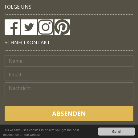
FOLGE UNS
SCHNELLKONTAKT
ABSENDEN
This website uses cookies to ensure you get the best
Copyright © Native Trails, All rights reserved 2018
Got it!
experience on our website.