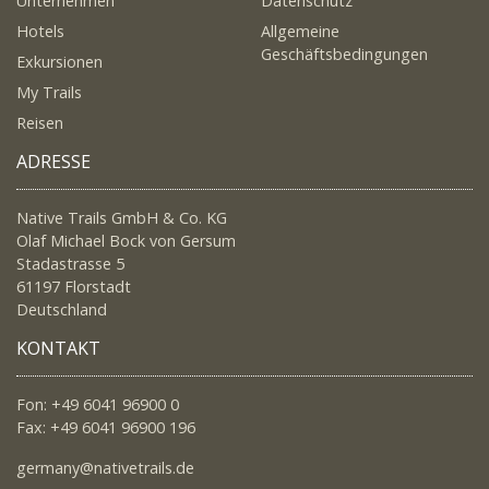
Unternehmen
Datenschutz
Hotels
Allgemeine
Geschäftsbedingungen
Exkursionen
My Trails
Reisen
ADRESSE
Native Trails GmbH & Co. KG
Olaf Michael Bock von Gersum
Stadastrasse 5
61197 Florstadt
Deutschland
KONTAKT
Fon: +49 6041 96900 0
Fax: +49 6041 96900 196
germany@nativetrails.de