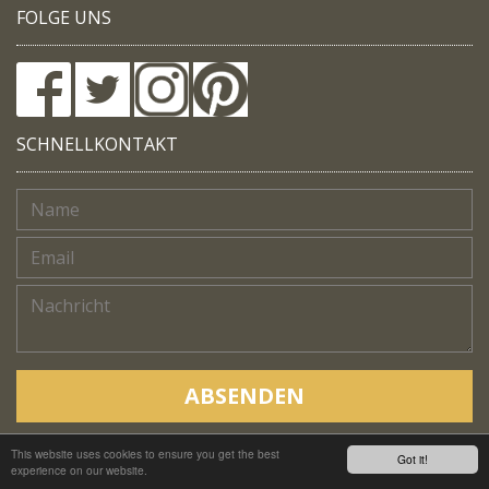
FOLGE UNS
SCHNELLKONTAKT
ABSENDEN
This website uses cookies to ensure you get the best
Copyright © Native Trails, All rights reserved 2018
Got it!
experience on our website.