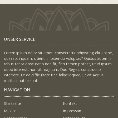
UNSER SERVICE
Lorem ipsum dolor sit amet, consectetur adipiscing elit. Estne,
quaeso, inquam, sitienti in bibendo voluptas? Quibus autem in
rebus tanta obscuratio non fit, fieri tamen potest, ut id ipsum,
quod interest, non sit magnum. Duo Reges: constructio
interrete. Ex ea difficultate illae fallaciloquae, ut ait Accius,
malitiae natae sunt.
NAVIGATION
Startseite
Kontakt
Mexico
Impressum