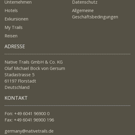
Unternehmen
Datenschutz
Hotels
Allgemeine
Geschäftsbedingungen
Exkursionen
My Trails
Reisen
ADRESSE
Native Trails GmbH & Co. KG
Olaf Michael Bock von Gersum
Stadastrasse 5
61197 Florstadt
Deutschland
KONTAKT
Fon: +49 6041 96900 0
Fax: +49 6041 96900 196
germany@nativetrails.de