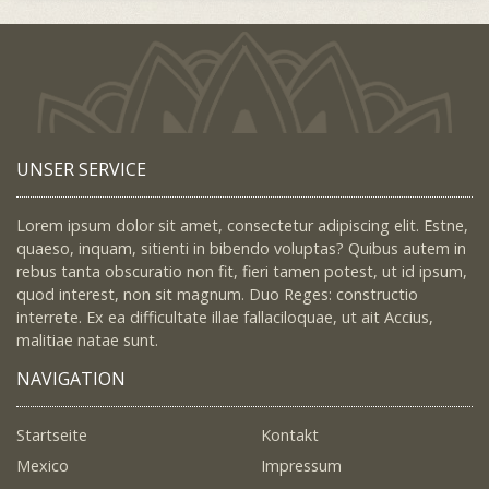
UNSER SERVICE
Lorem ipsum dolor sit amet, consectetur adipiscing elit. Estne,
quaeso, inquam, sitienti in bibendo voluptas? Quibus autem in
rebus tanta obscuratio non fit, fieri tamen potest, ut id ipsum,
quod interest, non sit magnum. Duo Reges: constructio
interrete. Ex ea difficultate illae fallaciloquae, ut ait Accius,
malitiae natae sunt.
NAVIGATION
Startseite
Kontakt
Mexico
Impressum