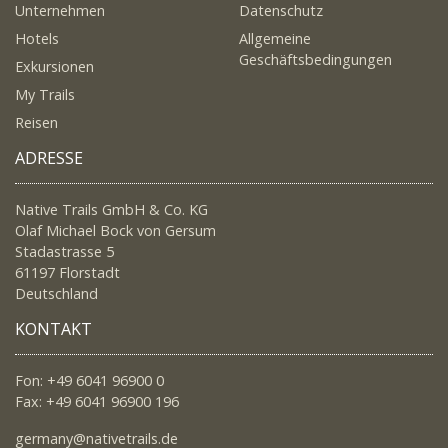
Unternehmen
Datenschutz
Hotels
Allgemeine
Geschäftsbedingungen
Exkursionen
My Trails
Reisen
ADRESSE
Native Trails GmbH & Co. KG
Olaf Michael Bock von Gersum
Stadastrasse 5
61197 Florstadt
Deutschland
KONTAKT
Fon: +49 6041 96900 0
Fax: +49 6041 96900 196
germany@nativetrails.de