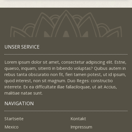
UNSER SERVICE
Lorem ipsum dolor sit amet, consectetur adipiscing elit. Estne,
quaeso, inquam, sitienti in bibendo voluptas? Quibus autem in
rebus tanta obscuratio non fit, fieri tamen potest, ut id ipsum,
quod interest, non sit magnum. Duo Reges: constructio
interrete. Ex ea difficultate illae fallaciloquae, ut ait Accius,
malitiae natae sunt.
NAVIGATION
Startseite
Kontakt
Mexico
Impressum