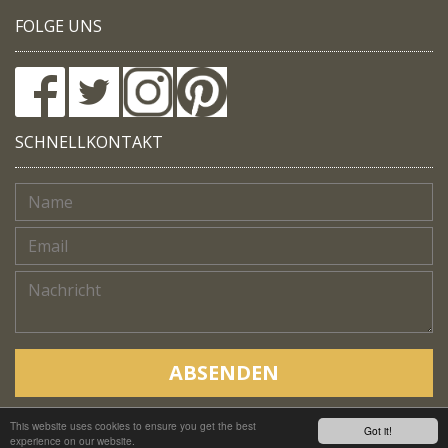
FOLGE UNS
SCHNELLKONTAKT
ABSENDEN
This website uses cookies to ensure you get the best
Copyright © Native Trails, All rights reserved 2018
Got it!
experience on our website.