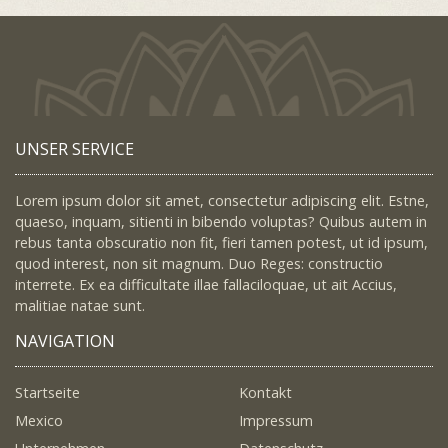
UNSER SERVICE
Lorem ipsum dolor sit amet, consectetur adipiscing elit. Estne,
quaeso, inquam, sitienti in bibendo voluptas? Quibus autem in
rebus tanta obscuratio non fit, fieri tamen potest, ut id ipsum,
quod interest, non sit magnum. Duo Reges: constructio
interrete. Ex ea difficultate illae fallaciloquae, ut ait Accius,
malitiae natae sunt.
NAVIGATION
Startseite
Kontakt
Mexico
Impressum