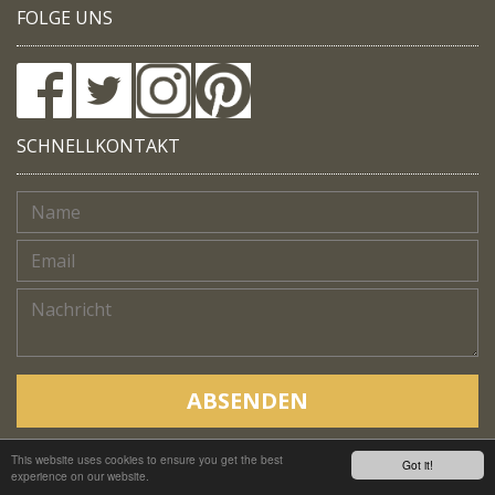
FOLGE UNS
SCHNELLKONTAKT
ABSENDEN
This website uses cookies to ensure you get the best
Copyright © Native Trails, All rights reserved 2018
Got it!
experience on our website.