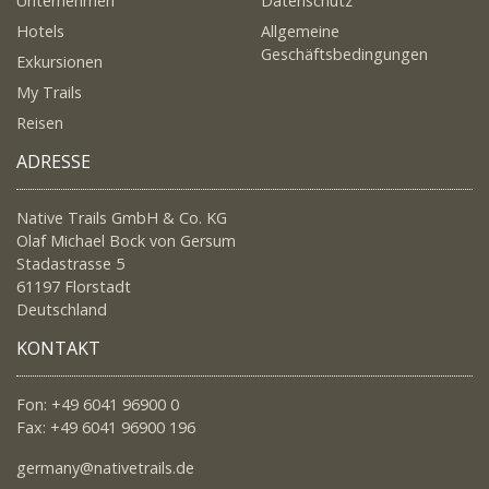
Unternehmen
Datenschutz
Hotels
Allgemeine
Geschäftsbedingungen
Exkursionen
My Trails
Reisen
ADRESSE
Native Trails GmbH & Co. KG
Olaf Michael Bock von Gersum
Stadastrasse 5
61197 Florstadt
Deutschland
KONTAKT
Fon: +49 6041 96900 0
Fax: +49 6041 96900 196
germany@nativetrails.de