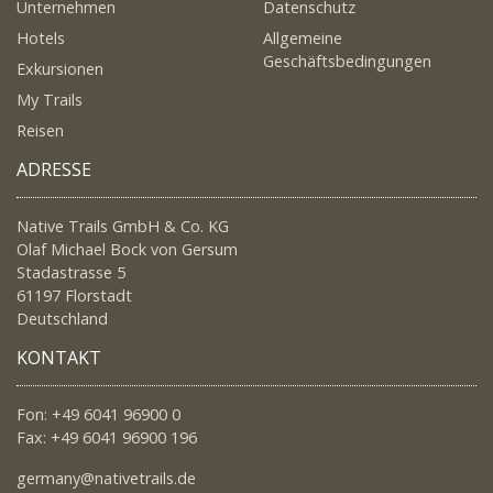
Unternehmen
Datenschutz
Hotels
Allgemeine
Geschäftsbedingungen
Exkursionen
My Trails
Reisen
ADRESSE
Native Trails GmbH & Co. KG
Olaf Michael Bock von Gersum
Stadastrasse 5
61197 Florstadt
Deutschland
KONTAKT
Fon: +49 6041 96900 0
Fax: +49 6041 96900 196
germany@nativetrails.de