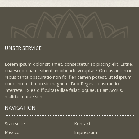
UNSER SERVICE
Lorem ipsum dolor sit amet, consectetur adipiscing elit. Estne,
quaeso, inquam, sitienti in bibendo voluptas? Quibus autem in
rebus tanta obscuratio non fit, fieri tamen potest, ut id ipsum,
quod interest, non sit magnum. Duo Reges: constructio
interrete. Ex ea difficultate illae fallaciloquae, ut ait Accius,
malitiae natae sunt.
NAVIGATION
Startseite
Kontakt
Mexico
Impressum